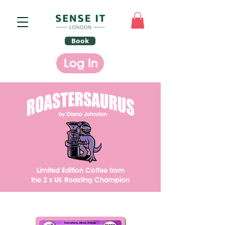
Book
Log In
Limited Edition Coffee from
t
he 2 x UK Roasting Champion