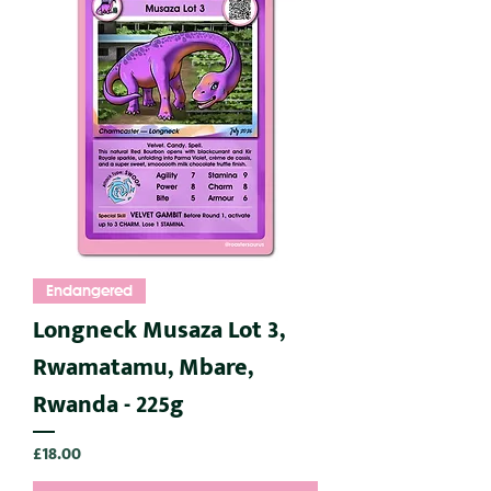
Endangered
Longneck Musaza Lot 3,
Rwamatamu, Mbare,
Rwanda - 225g
Price
£18.00