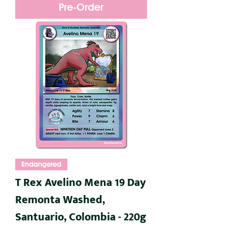
Pre-Order
Endangered
T Rex Avelino Mena 19 Day
Remonta Washed,
Santuario, Colombia - 220g